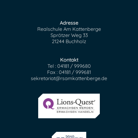
Adresse
Realschule Am Kattenberge
Sprötzer Weg 33
21244 Buchholz
Kontakt
Tel : 04181 / 999680
Fax : 04181 / 999681
sekretariat@rsamkattenberge.de