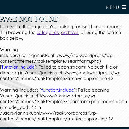
MENÜ
PAGE NOT FOUND
Looks like the page you're looking for isn't here anymore.
Try browsing the
categories
,
archives
, or using the search
box below.
Warning
:
include(/users/janniskuehl/www/rsakwordpress/wp-
content/themes/rsaktemplate/searhform.php)
[
function.include
]: Failed to open stream: No such file or
directory in
/users/janniskuehl/www/rsakwordpress/wp-
content/themes/rsaktemplate/archive.php
on line
42
Warning
: include() [
function.include
]: Failed opening
'/users/janniskuehl/www/rsakwordpress/wp-
content/themes/rsaktemplate/searhform.php' for inclusion
(include_path='.') in
/users/janniskuehl/www/rsakwordpress/wp-
content/themes/rsaktemplate/archive.php
on line
42